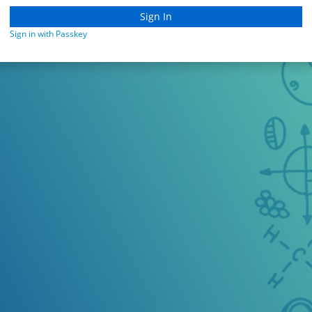
Sign in with Passkey