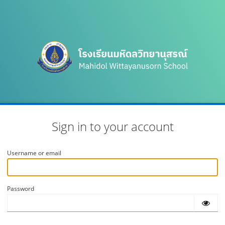
Sign in to your account
Username or email
Password