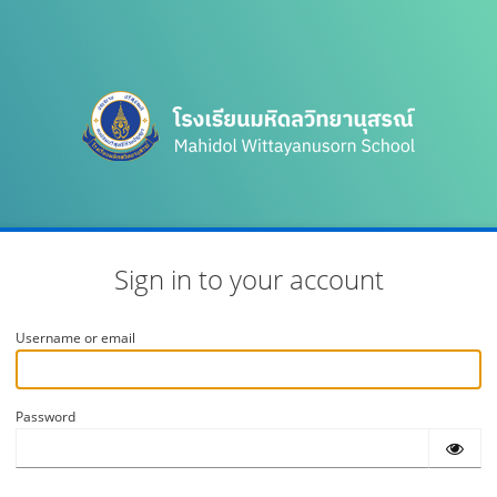
Sign in to your account
Username or email
Password