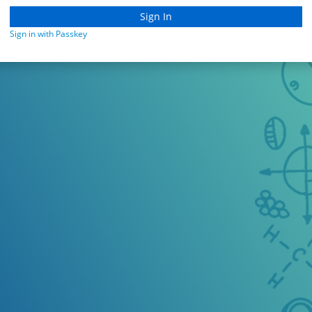
Sign in with Passkey